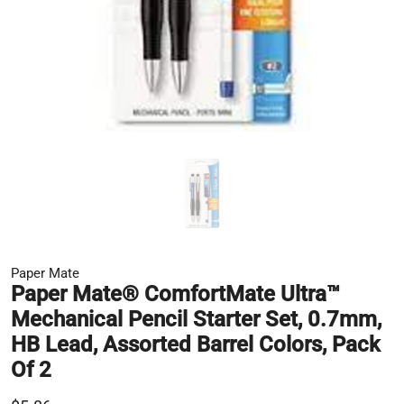
Paper Mate
Paper Mate® ComfortMate Ultra™
Mechanical Pencil Starter Set, 0.7mm,
HB Lead, Assorted Barrel Colors, Pack
Of 2