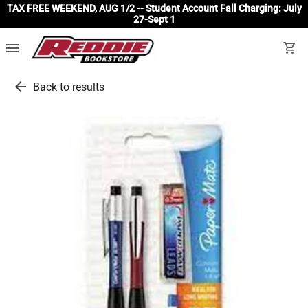
TAX FREE WEEKEND, AUG 1/2 -- Student Account Fall Charging: July
27-Sept 1
menu
shopping_cart
arrow_back
Back to results