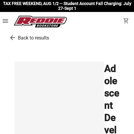
TAX FREE WEEKEND, AUG 1/2 -- Student Account Fall Charging: July
27-Sept 1
menu
shopping_cart
arrow_back
Back to results
Ad
ole
sce
nt
De
vel