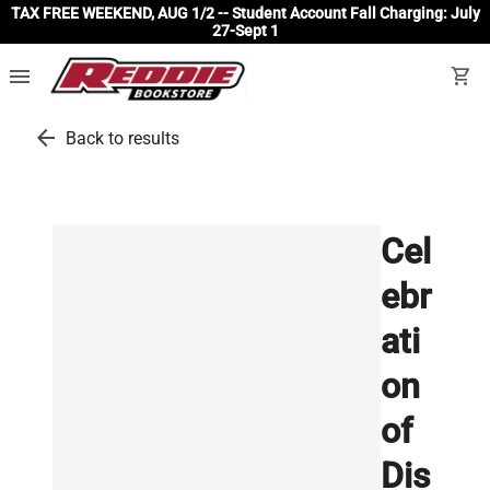
TAX FREE WEEKEND, AUG 1/2 -- Student Account Fall Charging: July
27-Sept 1
menu
shopping_cart
arrow_back
Back to results
Cel
ebr
ati
on
of
Dis