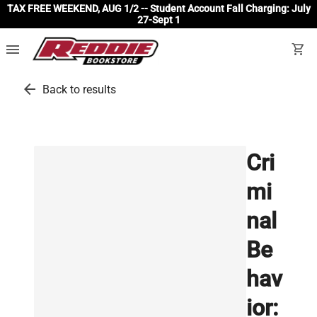
TAX FREE WEEKEND, AUG 1/2 -- Student Account Fall Charging: July
27-Sept 1
menu
shopping_cart
arrow_back
Back to results
Cri
mi
nal
Be
hav
ior: