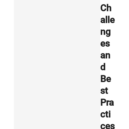
Ch
alle
ng
es
an
d
Be
st
Pra
cti
ces