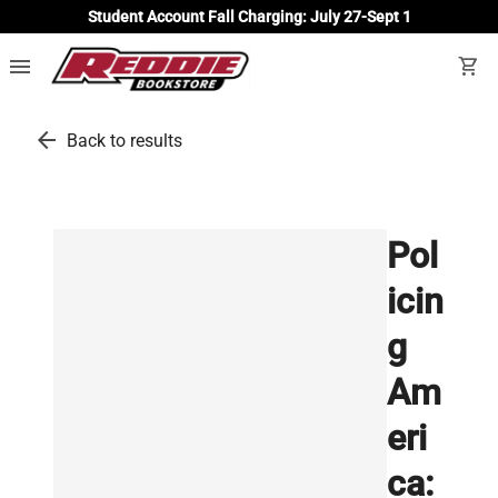
Student Account Fall Charging: July 27-Sept 1
menu
shopping_cart
arrow_back
Back to results
Pol
icin
g
Am
eri
ca: