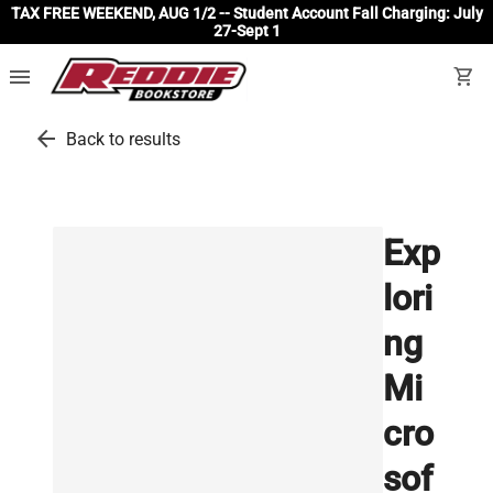
TAX FREE WEEKEND, AUG 1/2 -- Student Account Fall Charging: July
27-Sept 1
menu
shopping_cart
arrow_back
Back to results
Exp
lori
ng
Mi
cro
sof