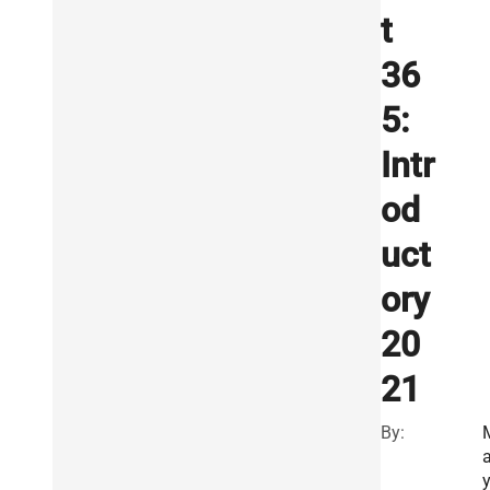
t
36
5:
Intr
od
uct
ory
20
21
By:
a