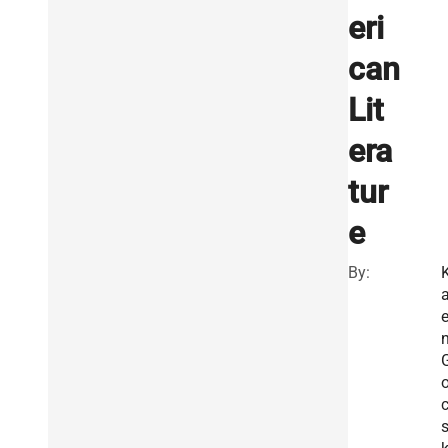
eri
can
Lit
era
tur
e
By:
a
s