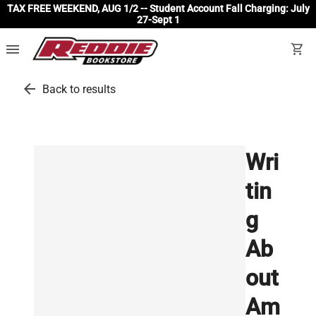
TAX FREE WEEKEND, AUG 1/2 -- Student Account Fall Charging: July
27-Sept 1
menu
shopping_cart
arrow_back
Back to results
Wri
tin
g
Ab
out
Am