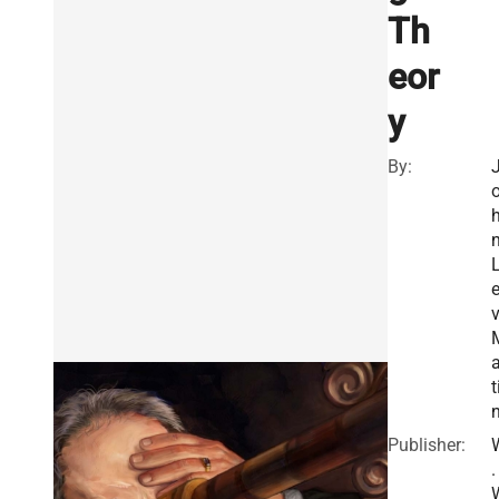
Th
eor
y
By:
v
a
t
Publisher:
.