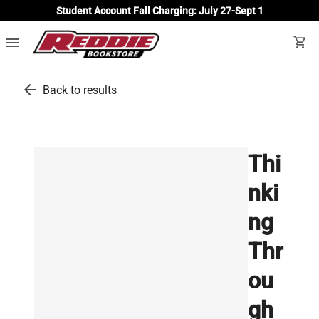
Student Account Fall Charging: July 27-Sept 1
menu
shopping_cart
arrow_back
Back to results
Thi
nki
ng
Thr
ou
gh