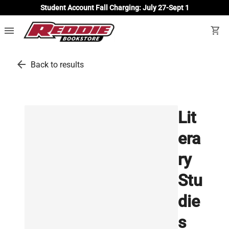
Student Account Fall Charging: July 27-Sept 1
menu
shopping_cart
arrow_back
Back to results
Lit
era
ry
Stu
die
s