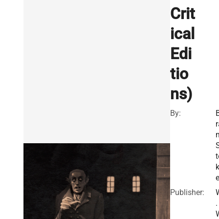
Crit
ical
Edi
tio
ns)
By:
r
t
e
Publisher:
.