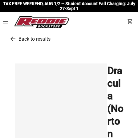
TAX FREE WEEKEND, AUG 1/2 -- Student Account Fall Charging: July
27-Sept 1
menu
shopping_cart
arrow_back
Back to results
Dra
cul
a
(No
rto
n