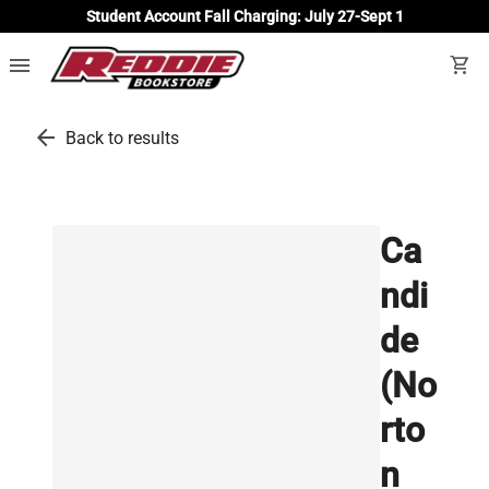
Student Account Fall Charging: July 27-Sept 1
menu
shopping_cart
arrow_back
Back to results
Ca
ndi
de
(No
rto
n