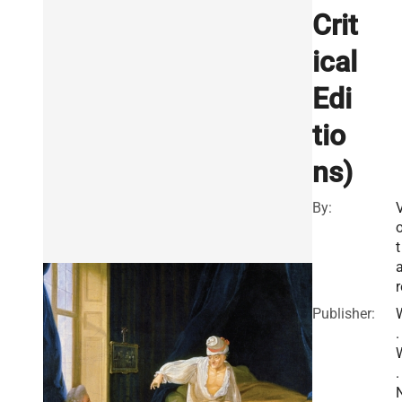
Crit
ical
Edi
tio
ns)
By:
o
t
a
r
Publisher:
.
.