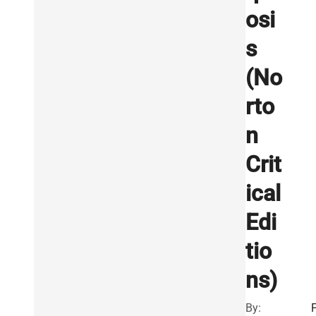
osi
s
(No
rto
n
Crit
ical
Edi
tio
ns)
By: