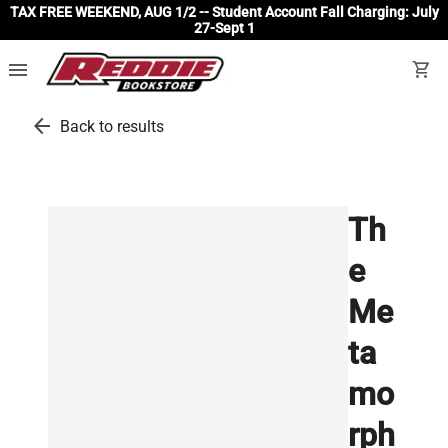
TAX FREE WEEKEND, AUG 1/2 -- Student Account Fall Charging: July
27-Sept 1
menu
shopping_cart
arrow_back
Back to results
Th
e
Me
ta
mo
rph