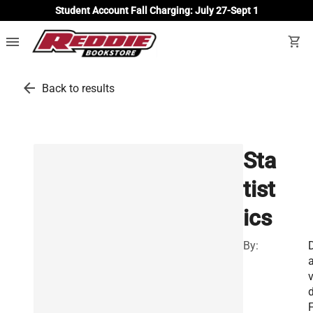
Student Account Fall Charging: July 27-Sept 1
menu
shopping_cart
arrow_back
Back to results
Sta
tist
ics
By:
v
F