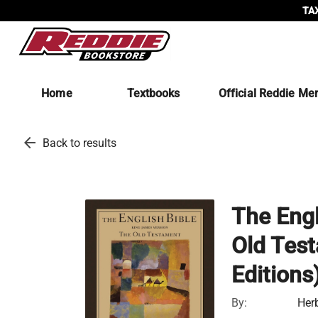
TAX
Home
Textbooks
Official Reddie Me
arrow_back
Back to results
The Engl
Old Test
Editions
By:
Her