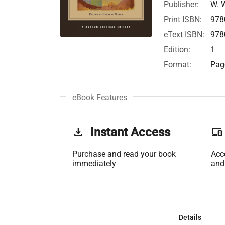
Publisher:
W. 
Print ISBN:
978
eText ISBN:
978
Edition:
1
Format:
Page
eBook Features
get_app
Instant Access
phonelink
Purchase and read your book
Acc
immediately
and
Details