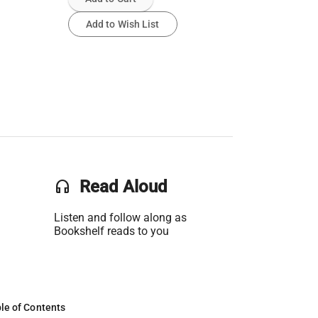
Add to Wish List
headset
Read Aloud
Listen and follow along as
Bookshelf reads to you
le of Contents