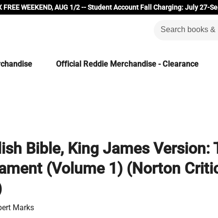
 FREE WEEKEND, AUG 1/2 -- Student Account Fall Charging: July 27-Se
rchandise
Official Reddie Merchandise - Clearance
ish Bible, King James Version:
ament (Volume 1) (Norton Criti
)
bert Marks