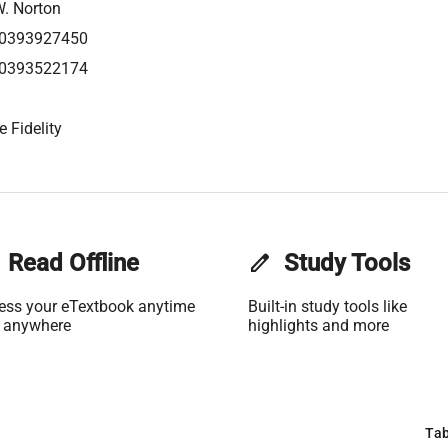
W. Norton
0393927450
0393522174
 Fidelity
Read Offline
edit
Study Tools
ess your eTextbook anytime
Built-in study tools like
 anywhere
highlights and more
Tab