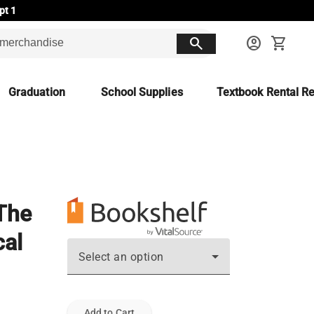
pt 1
search
account_circle
shopping_cart
Graduation
School Supplies
Textbook Rental Re
 The
cal
Select an option
Add to Cart