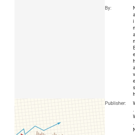
By:
a
i
h
Publisher:
.
.