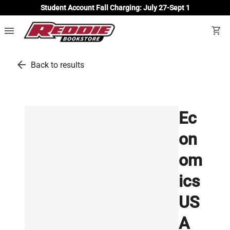
Student Account Fall Charging: July 27-Sept 1
menu
shopping_cart
arrow_back
Back to results
Ec
on
om
ics
US
A