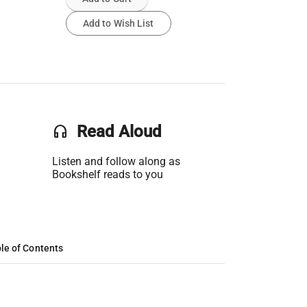
Add to Wish List
headset
Read Aloud
Listen and follow along as
Bookshelf reads to you
le of Contents