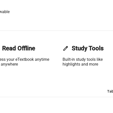
wable
Read Offline
edit
Study Tools
ess your eTextbook anytime
Built-in study tools like
 anywhere
highlights and more
Tab