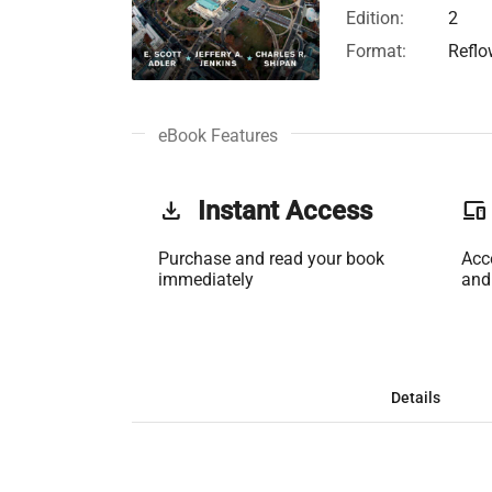
Edition:
2
Format:
Reflo
eBook Features
get_app
Instant Access
phonelink
Purchase and read your book
Acc
immediately
and
Details