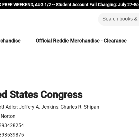
 FREE WEEKEND, AUG 1/2 -- Student Account Fall Charging: July 27-Se
rchandise
Official Reddie Merchandise - Clearance
ed States Congress
ott Adler; Jeffery A. Jenkins; Charles R. Shipan
 Norton
393428254
393539875