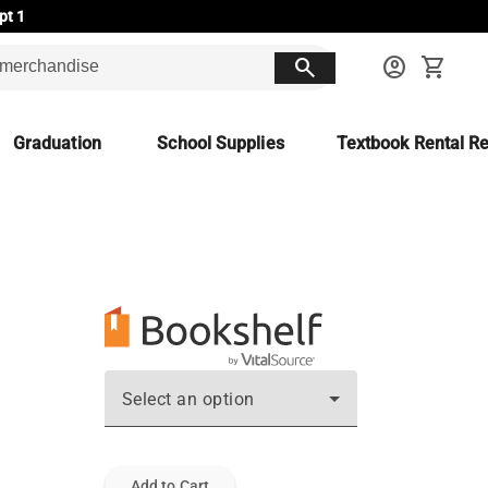
pt 1
search
account_circle
shopping_cart
Graduation
School Supplies
Textbook Rental Re
Select an option
Add to Cart