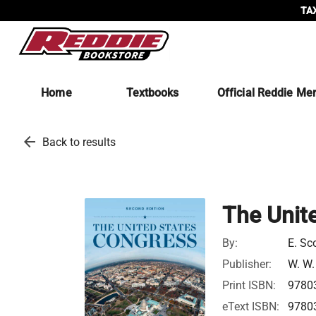
TAX
Home
Textbooks
Official Reddie Me
arrow_back
Back to results
The Unit
By:
E. Sc
Publisher:
W. W.
Print ISBN:
9780
eText ISBN:
9780