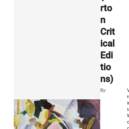
rto
n
Crit
ical
Edi
tio
ns)
By:
V
r
i
i
o