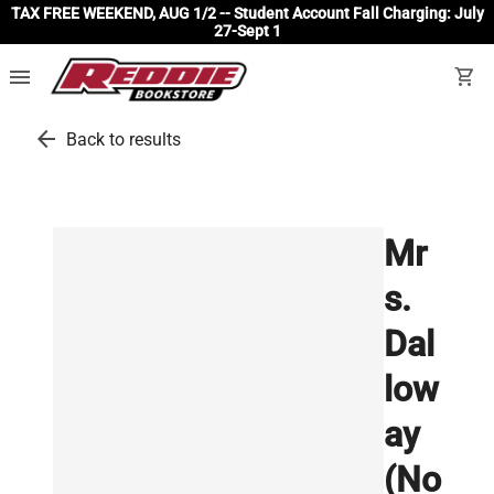
TAX FREE WEEKEND, AUG 1/2 -- Student Account Fall Charging: July
27-Sept 1
menu
shopping_cart
arrow_back
Back to results
Mr
s.
Dal
low
ay
(No