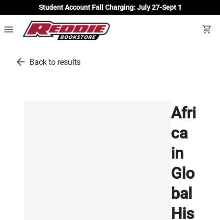
Student Account Fall Charging: July 27-Sept 1
menu
shopping_cart
arrow_back
Back to results
Afri
ca
in
Glo
bal
His