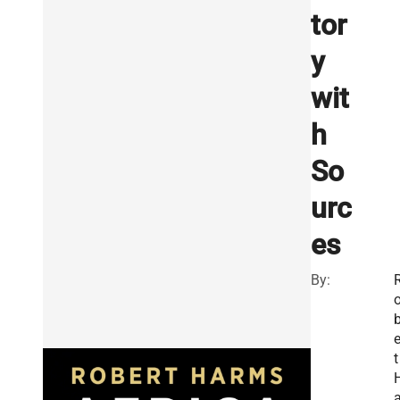
tor
y
wit
h
So
urc
es
By:
e
t
a