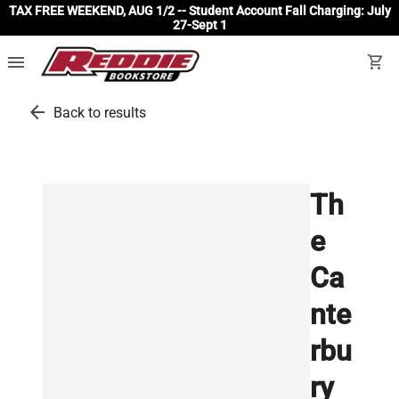
TAX FREE WEEKEND, AUG 1/2 -- Student Account Fall Charging: July
27-Sept 1
menu
shopping_cart
arrow_back
Back to results
Th
e
Ca
nte
rbu
ry