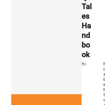
Tal
es
Ha
nd
bo
ok
By:
E
i
e