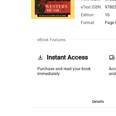
eText ISBN:
9780
Edition:
10
Format:
Page F
eBook Features
get_app
Instant Access
phonelink
Purchase and read your book
Acc
immediately
and
Details