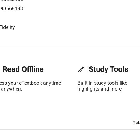
393668193
idelity
Read Offline
edit
Study Tools
ess your eTextbook anytime
Built-in study tools like
 anywhere
highlights and more
Tab