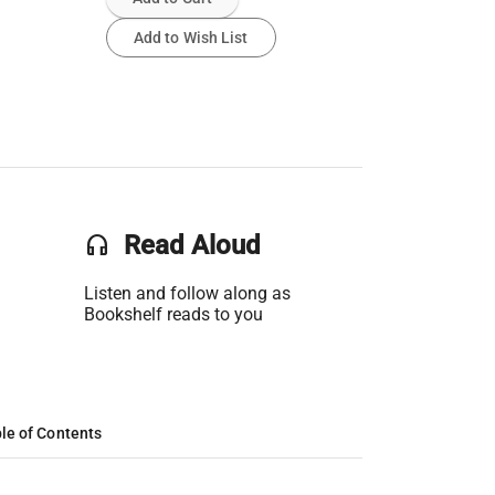
Add to Wish List
headset
Read Aloud
Listen and follow along as
Bookshelf reads to you
le of Contents