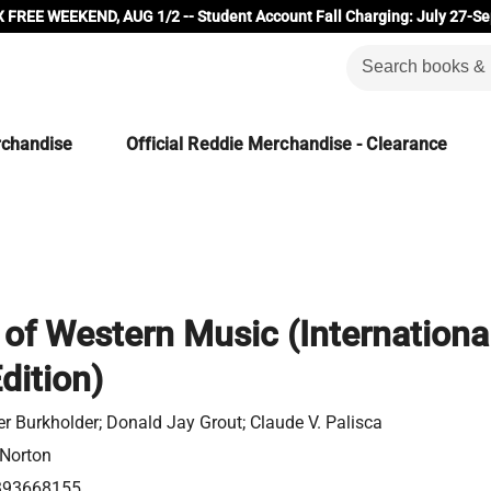
 FREE WEEKEND, AUG 1/2 -- Student Account Fall Charging: July 27-Se
rchandise
Official Reddie Merchandise - Clearance
 of Western Music (Internationa
dition)
er Burkholder; Donald Jay Grout; Claude V. Palisca
 Norton
393668155