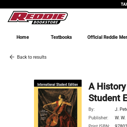
TAX
Home
Textbooks
Official Reddie Me
arrow_back
Back to results
A History
Student E
By:
J. Pet
Publisher:
W. W.
Print ISBN:
9780