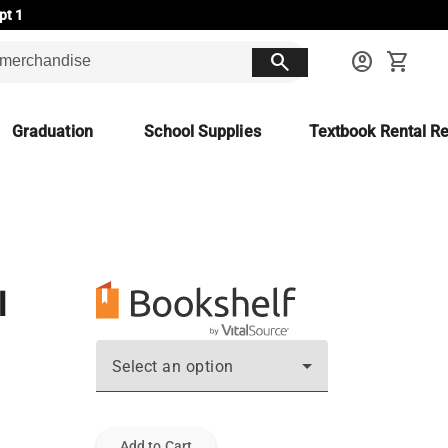
pt 1
search
account_circle
shopping_cart
Graduation
School Supplies
Textbook Rental Re
l
Select an option
Add to Cart