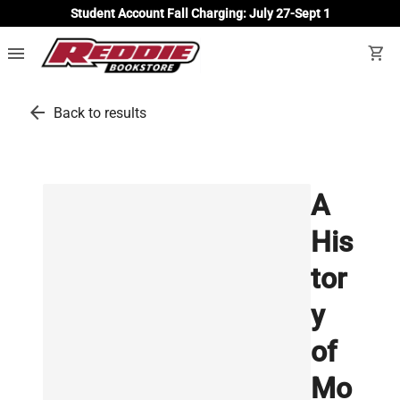
Student Account Fall Charging: July 27-Sept 1
menu
shopping_cart
arrow_back
Back to results
A
His
tor
y
of
Mo