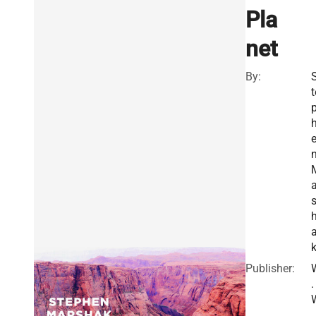
Pla
net
By:
t
a
Publisher:
.
.