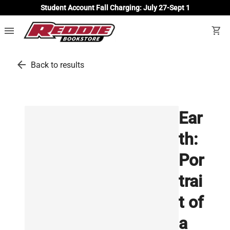
Student Account Fall Charging: July 27-Sept 1
menu
shopping_cart
arrow_back
Back to results
Ear
th:
Por
trai
t of
a