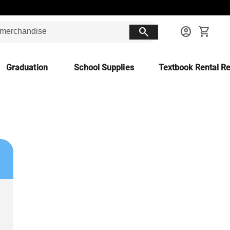
search
account_circle
shopping_cart
Graduation
School Supplies
Textbook Rental Re