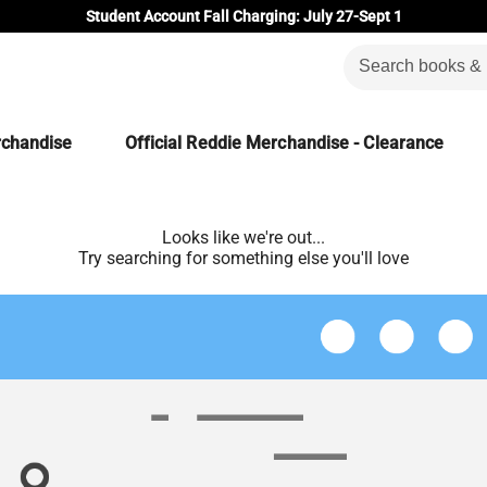
Student Account Fall Charging: July 27-Sept 1
rchandise
Official Reddie Merchandise - Clearance
Looks like we're out...
Try searching for something else you'll love