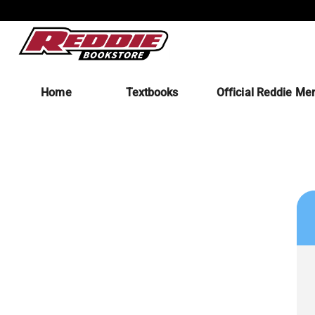
Home
Textbooks
Official Reddie Me