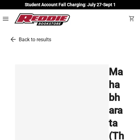
Student Account Fall Charging: July 27-Sept 1
menu
shopping_cart
arrow_back
Back to results
Ma
ha
bh
ara
ta
(Th