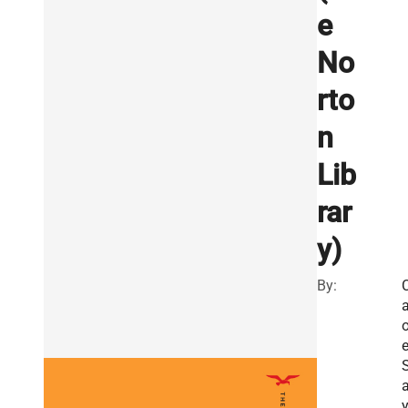
e
No
rto
n
Lib
rar
y)
By:
a
o
a