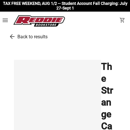
TAX FREE WEEKEND, AUG 1/2 -- Student Account Fall Charging: July
27-Sept 1
menu
shopping_cart
arrow_back
Back to results
Th
e
Str
an
ge
Ca