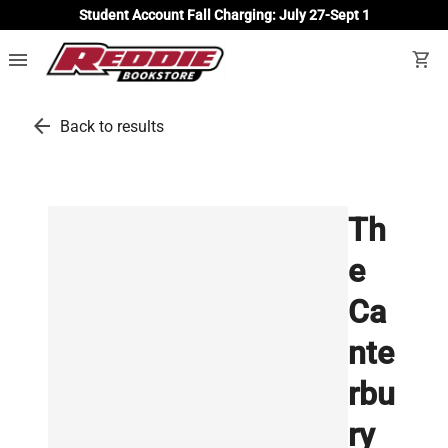
Student Account Fall Charging: July 27-Sept 1
menu
shopping_cart
arrow_back
Back to results
Th
e
Ca
nte
rbu
ry