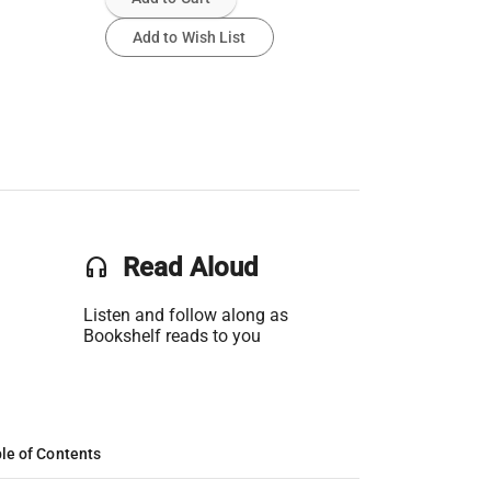
Add to Wish List
headset
Read Aloud
Listen and follow along as
Bookshelf reads to you
le of Contents