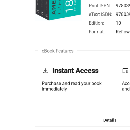
Print ISBN:
97803
eText ISBN:
97803
Edition:
10
Format:
Reflow
eBook Features
get_app
Instant Access
phonelink
Purchase and read your book
Acc
immediately
and
Details