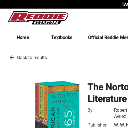
TAX
Home
Textbooks
Official Reddie Me
arrow_back
Back to results
The Norto
Literatur
By:
Robert
Avilez
Publisher:
W. W. 