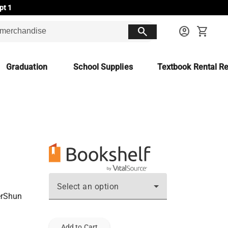
pt 1
search
account_circle
shopping_cart
Graduation
School Supplies
Textbook Rental Re
Select an option
GerShun
Add to Cart