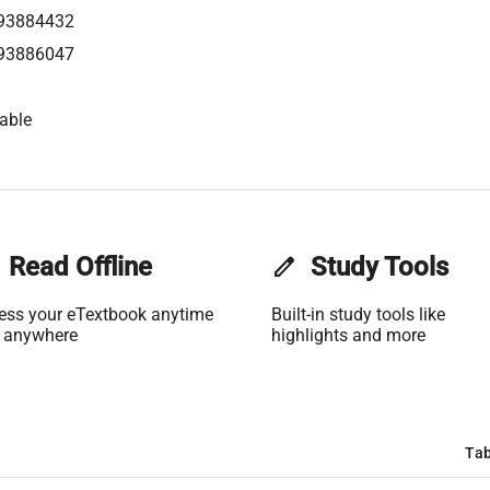
93884432
93886047
able
Read Offline
edit
Study Tools
ess your eTextbook anytime
Built-in study tools like
 anywhere
highlights and more
Tab