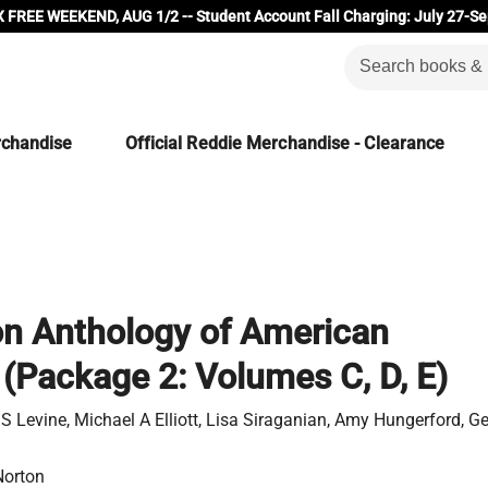
 FREE WEEKEND, AUG 1/2 -- Student Account Fall Charging: July 27-Se
rchandise
Official Reddie Merchandise - Clearance
n Anthology of American
e (Package 2: Volumes C, D, E)
 S Levine, Michael A Elliott, Lisa Siraganian, Amy Hungerford, 
Norton