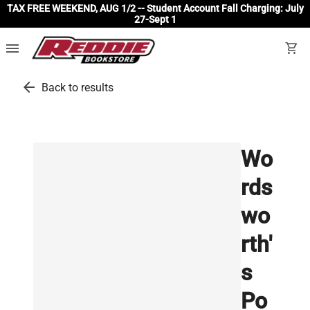
TAX FREE WEEKEND, AUG 1/2 -- Student Account Fall Charging: July
27-Sept 1
menu
shopping_cart
arrow_back
Back to results
Wo
rds
wo
rth'
s
Po