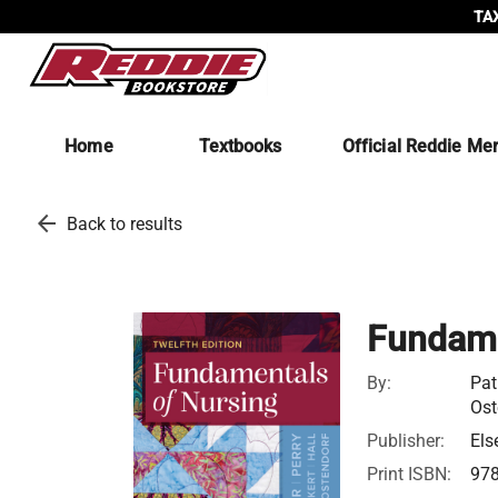
TAX
Home
Textbooks
Official Reddie Me
arrow_back
Back to results
Fundame
By:
Pat
Ost
Publisher:
Els
Print ISBN:
97