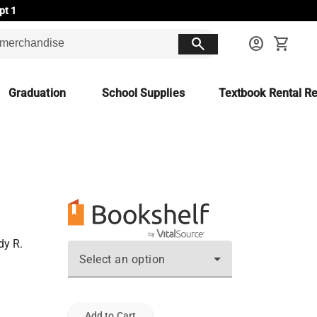
pt 1
search
account_circle
shopping_cart
Graduation
School Supplies
Textbook Rental Re
dy R.
Select an option
Add to Cart