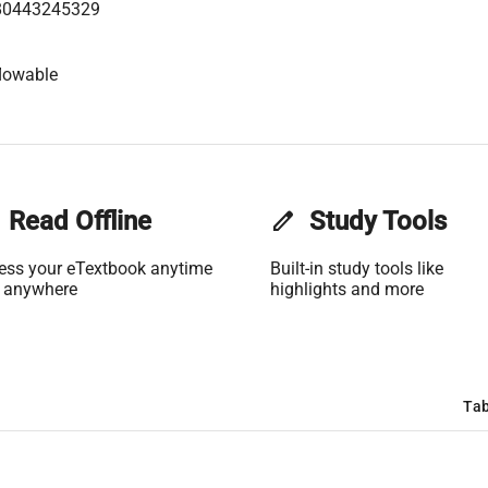
80443245329
lowable
Read Offline
edit
Study Tools
ess your eTextbook anytime
Built-in study tools like
 anywhere
highlights and more
Tab