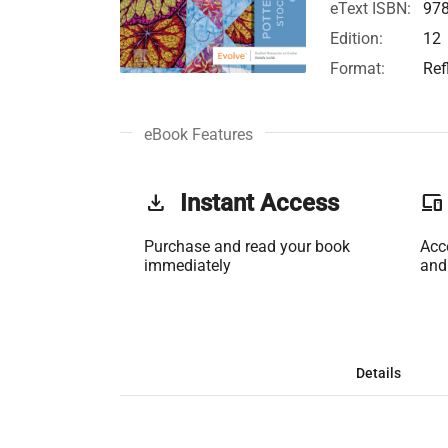
eText ISBN:
97
Edition:
12
Format:
Ref
eBook Features
get_app
Instant Access
phonelink
Purchase and read your book
Acc
immediately
and
Details