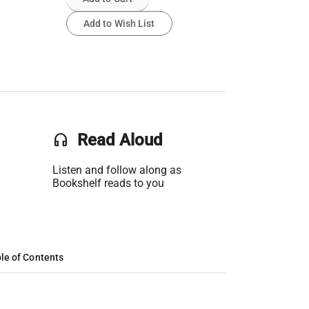
Add to Wish List
headset
Read Aloud
Listen and follow along as
Bookshelf reads to you
le of Contents