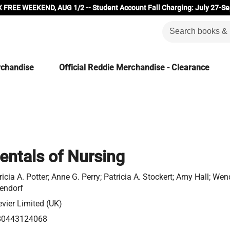
 FREE WEEKEND, AUG 1/2 -- Student Account Fall Charging: July 27-Se
rchandise
Official Reddie Merchandise - Clearance
ntals of Nursing
ricia A. Potter; Anne G. Perry; Patricia A. Stockert; Amy Hall; Wen
endorf
evier Limited (UK)
80443124068