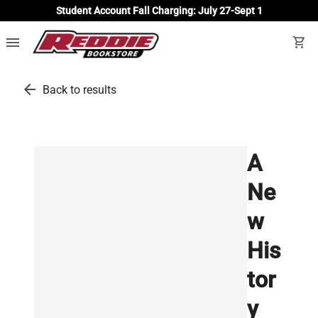
Student Account Fall Charging: July 27-Sept 1
menu
shopping_cart
arrow_back
Back to results
A
Ne
w
His
tor
y