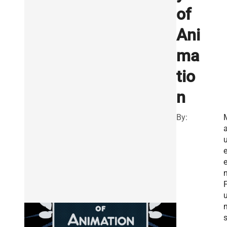
of
Ani
ma
tio
n
By:
u
u
n