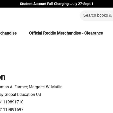
Student Account Fall Charging: July 27-Sept 1
rchandise
Official Reddie Merchandise - Clearance
on
mas A. Farmer; Margaret W. Matlin
ey Global Education US
81119891710
81119891697