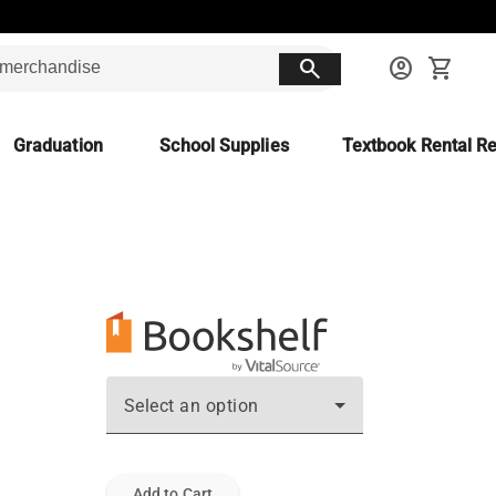
search
account_circle
shopping_cart
Graduation
School Supplies
Textbook Rental Re
Select an option
Add to Cart