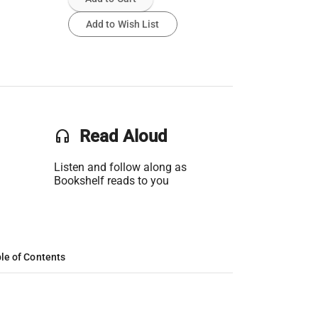
Add to Wish List
headset
Read Aloud
Listen and follow along as
Bookshelf reads to you
le of Contents