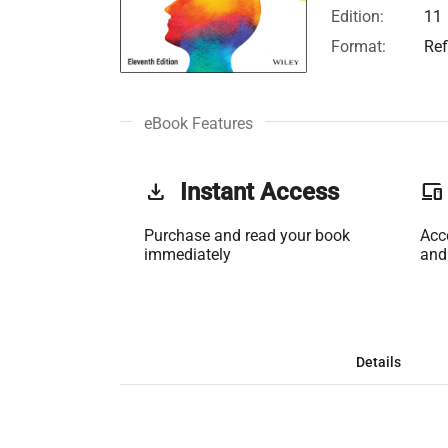
Edition:
11
Format:
Ref
eBook Features
get_app
Instant Access
phonelink
Purchase and read your book
Acc
immediately
and
Details