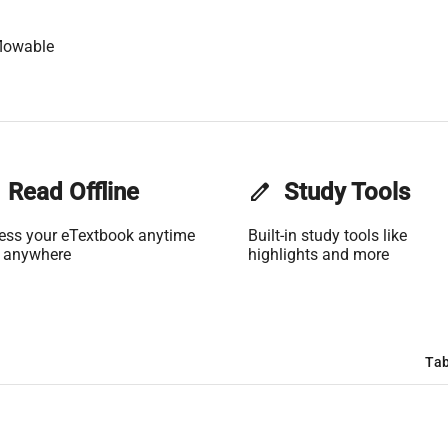
lowable
Read Offline
edit
Study Tools
ess your eTextbook anytime
Built-in study tools like
 anywhere
highlights and more
Tab