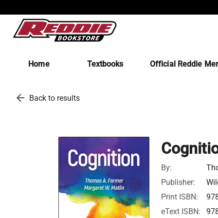
Home
Textbooks
Official Reddie Me
arrow_back
Back to results
Cogniti
By:
Tho
Publisher:
Wil
Print ISBN:
97
eText ISBN:
97