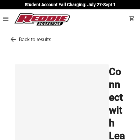
Student Account Fall Charging: July 27-Sept 1
menu
shopping_cart
arrow_back
Back to results
Co
nn
ect
wit
h
Lea