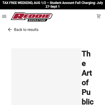
TAX FREE WEEKEND, AUG 1/2 -- Student Account Fall Charging: July
27-Sept 1
menu
shopping_cart
arrow_back
Back to results
Th
e
Art
of
Pu
blic