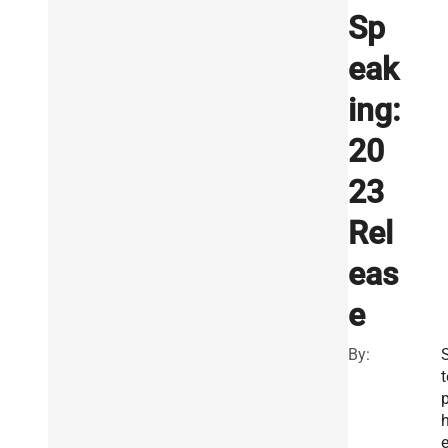
Sp
eak
ing:
20
23
Rel
eas
e
By:
t