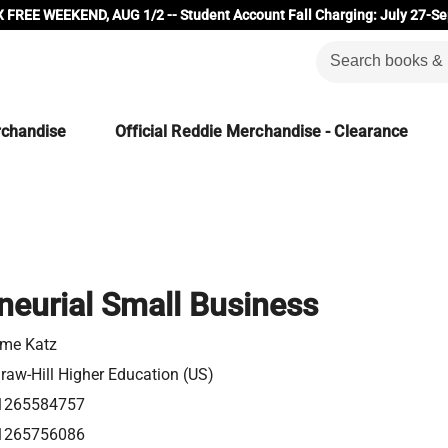
 FREE WEEKEND, AUG 1/2 -- Student Account Fall Charging: July 27-Se
rchandise
Official Reddie Merchandise - Clearance
neurial Small Business
me Katz
aw-Hill Higher Education (US)
1265584757
1265756086