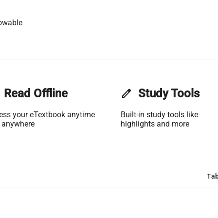
owable
Read Offline
edit
Study Tools
ess your eTextbook anytime
Built-in study tools like
 anywhere
highlights and more
Tab