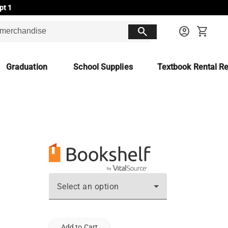
pt 1
search
account_circle
shopping_cart
Graduation
School Supplies
Textbook Rental Re
Select an option
Add to Cart