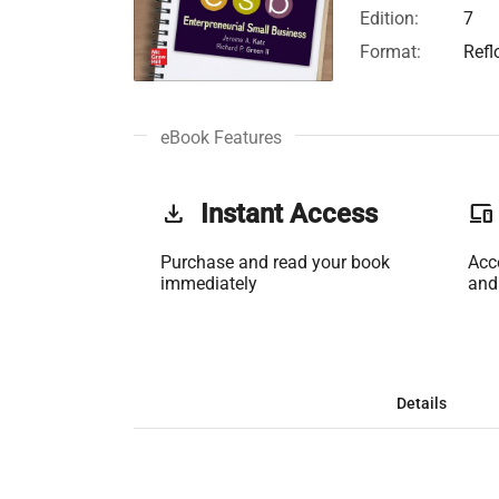
Edition:
7
Format:
Refl
eBook Features
get_app
Instant Access
phonelink
Purchase and read your book
Acc
immediately
and
Details