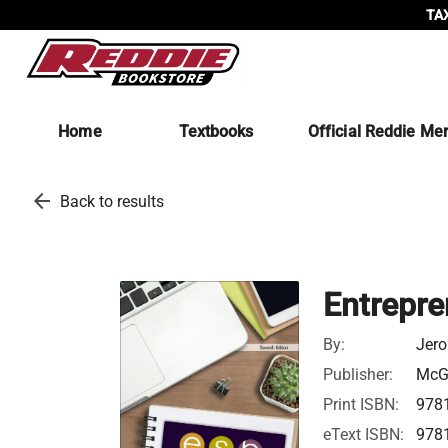
TAX
Home
Textbooks
Official Reddie Me
arrow_back
Back to results
Entrepre
By:
Jero
Publisher:
McGr
Print ISBN:
978
eText ISBN:
978