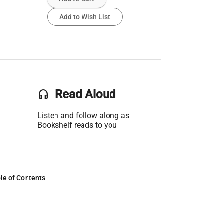
Add to Wish List
headset
Read Aloud
Listen and follow along as
Bookshelf reads to you
le of Contents