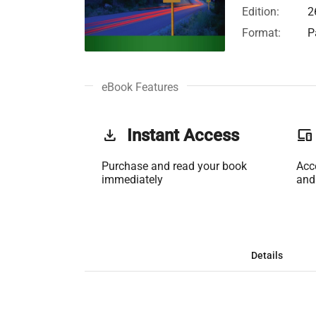
Edition:
2
Format:
P
eBook Features
get_app
Instant Access
phonelink
Purchase and read your book
Acc
immediately
and
Details