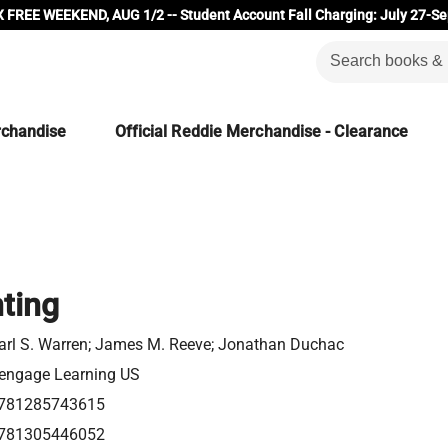
 FREE WEEKEND, AUG 1/2 -- Student Account Fall Charging: July 27-Se
rchandise
Official Reddie Merchandise - Clearance
ting
arl S. Warren; James M. Reeve; Jonathan Duchac
engage Learning US
781285743615
781305446052