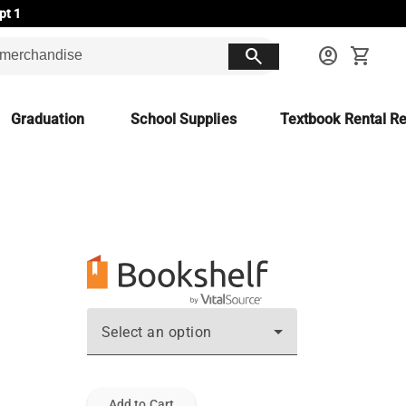
pt 1
search
account_circle
shopping_cart
Graduation
School Supplies
Textbook Rental Re
Select an option
Add to Cart