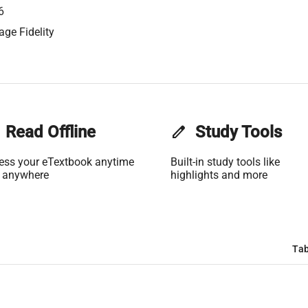
6
age Fidelity
Read Offline
edit
Study Tools
ess your eTextbook anytime
Built-in study tools like
 anywhere
highlights and more
Tab