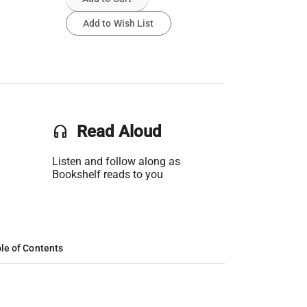
Add to Wish List
headset
Read Aloud
Listen and follow along as
Bookshelf reads to you
le of Contents