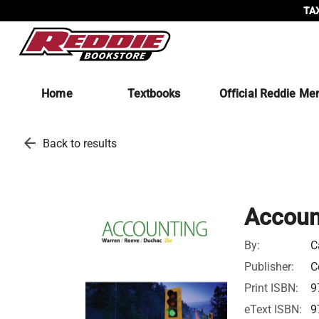
TAX
Home
Textbooks
Official Reddie Me
arrow_back
Back to results
Accoun
By:
C
Publisher:
C
Print ISBN:
9
eText ISBN:
9