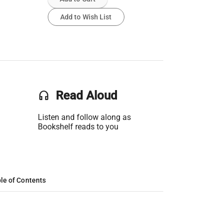
Add to Wish List
headset
Read Aloud
Listen and follow along as
Bookshelf reads to you
le of Contents