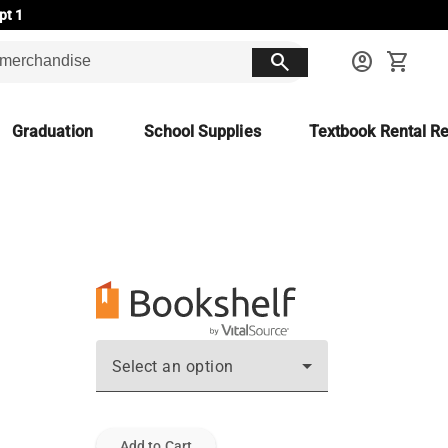
pt 1
search
account_circle
shopping_cart
Graduation
School Supplies
Textbook Rental Re
Select an option
Add to Cart