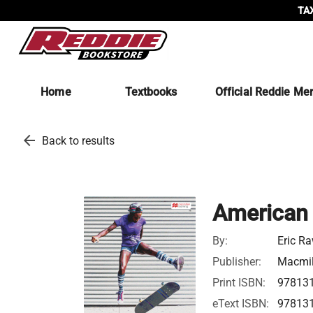
TAX
Home
Textbooks
Official Reddie Me
arrow_back
Back to results
American 
By:
Eric R
Publisher:
Macmil
Print ISBN:
97813
eText ISBN:
97813