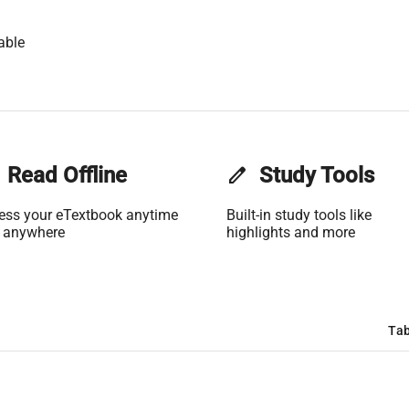
able
Read Offline
edit
Study Tools
ess your eTextbook anytime
Built-in study tools like
 anywhere
highlights and more
Tab