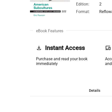
Edition:
2
Format:
Reflow
eBook Features
get_app
Instant Access
phonelink
Purchase and read your book
Acc
immediately
and
Details