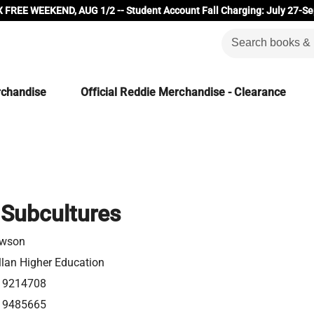
 FREE WEEKEND, AUG 1/2 -- Student Account Fall Charging: July 27-Se
rchandise
Official Reddie Merchandise - Clearance
Subcultures
awson
lan Higher Education
19214708
19485665