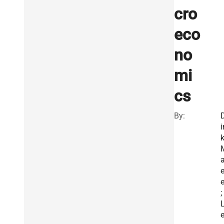
cro
eco
no
mi
cs
By:
i
a
e
;