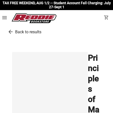
TAX FREE WEEKEND, AUG 1/2 -- Student Account Fall Charging: July
27-Sept 1
menu
shopping_cart
arrow_back
Back to results
Pri
nci
ple
s
of
Ma