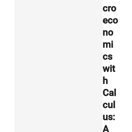
cro
eco
no
mi
cs
wit
h
Cal
cul
us:
A