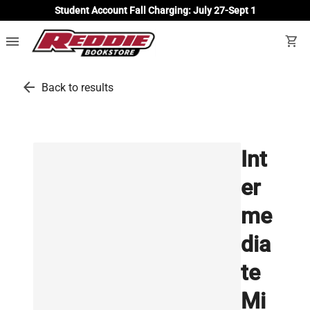
Student Account Fall Charging: July 27-Sept 1
menu
shopping_cart
arrow_back
Back to results
Int
er
me
dia
te
Mi