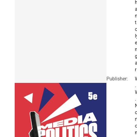
t
I
r
Publisher:
.
.
r