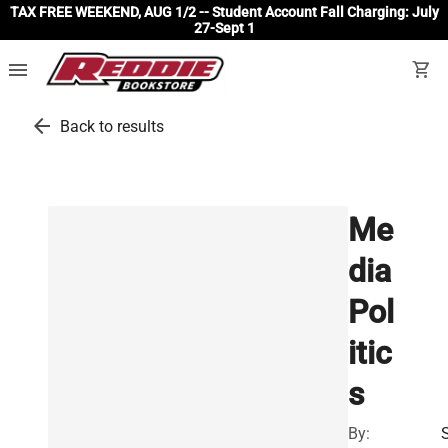
TAX FREE WEEKEND, AUG 1/2 -- Student Account Fall Charging: July
27-Sept 1
menu
shopping_cart
arrow_back
Back to results
Me
dia
Pol
itic
s
By: