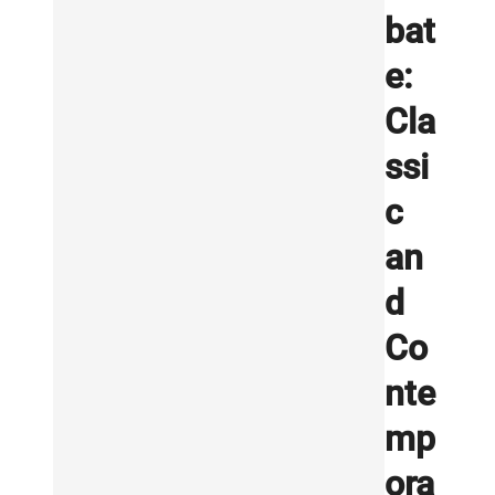
bat
e:
Cla
ssi
c
an
d
Co
nte
mp
ora