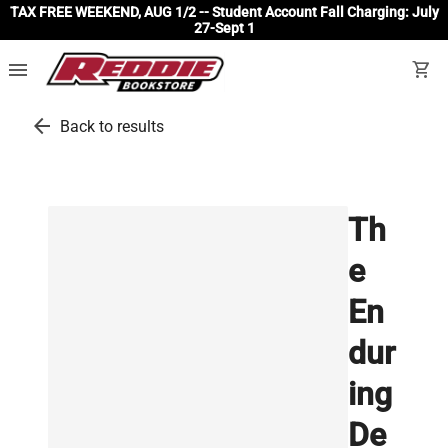
TAX FREE WEEKEND, AUG 1/2 -- Student Account Fall Charging: July
27-Sept 1
menu
shopping_cart
arrow_back
Back to results
Th
e
En
dur
ing
De