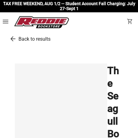
TAX FREE WEEKEND, AUG 1/2 -- Student Account Fall Charging: July
27-Sept 1
menu
shopping_cart
arrow_back
Back to results
Th
e
Se
ag
ull
Bo