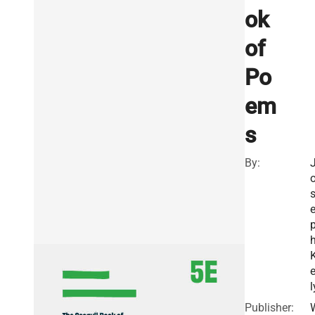
ok
of
Po
em
s
By:
e
l
Publisher: