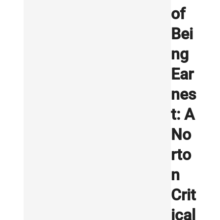
of
Bei
ng
Ear
nes
t: A
No
rto
n
Crit
ical