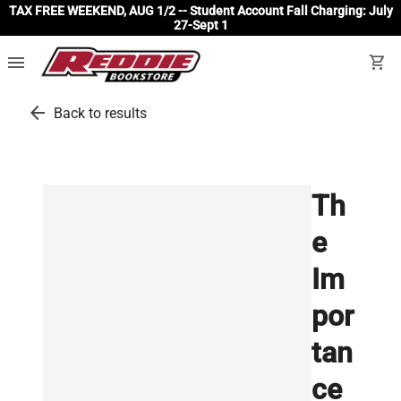
TAX FREE WEEKEND, AUG 1/2 -- Student Account Fall Charging: July
27-Sept 1
menu
shopping_cart
arrow_back
Back to results
Th
e
Im
por
tan
ce