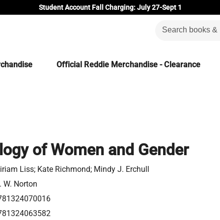
Student Account Fall Charging: July 27-Sept 1
rchandise
Official Reddie Merchandise - Clearance
logy of Women and Gender
iriam Liss; Kate Richmond; Mindy J. Erchull
. W. Norton
781324070016
781324063582