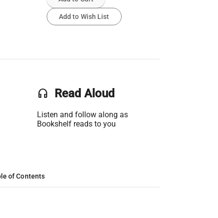
Add to Wish List
headset
Read Aloud
Listen and follow along as
Bookshelf reads to you
le of Contents