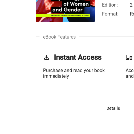
Edition:
2
Format:
R
eBook Features
get_app
Instant Access
phonelink
Purchase and read your book
Acc
immediately
and
Details