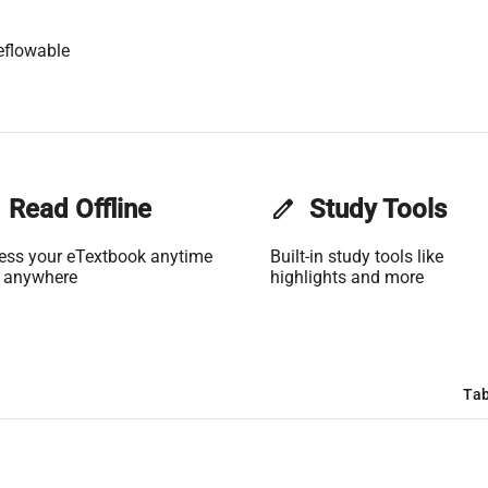
eflowable
Read Offline
edit
Study Tools
ess your eTextbook anytime
Built-in study tools like
 anywhere
highlights and more
Tab