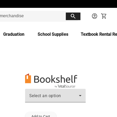
search
account_circle
shopping_cart
Graduation
School Supplies
Textbook Rental Re
Select an option
Add to Cart