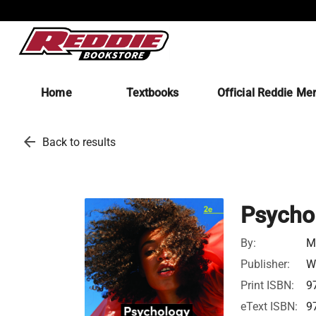
Home
Textbooks
Official Reddie Me
arrow_back
Back to results
Psycho
By:
M
Publisher:
W
Print ISBN:
9
eText ISBN:
9