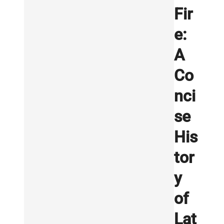
Fir
e:
A
Co
nci
se
His
tor
y
of
Lat