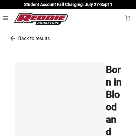
Student Account Fall Charging: July 27-Sept 1
menu
shopping_cart
arrow_back
Back to results
Bor
n in
Blo
od
an
d