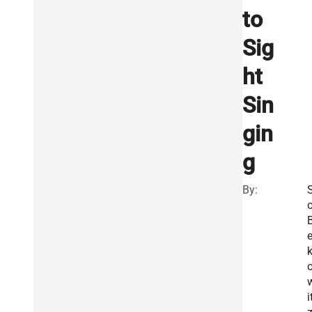
to
Sig
ht
Sin
gin
g
By:
o
e
i