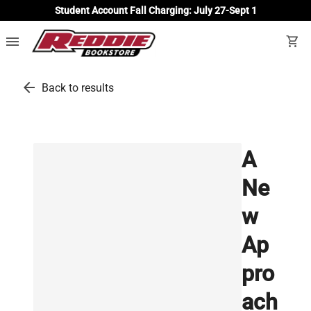
Student Account Fall Charging: July 27-Sept 1
menu
shopping_cart
arrow_back
Back to results
A
Ne
w
Ap
pro
ach