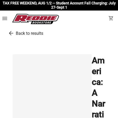
TAX FREE WEEKEND, AUG 1/2 -- Student Account Fall Charging: July
27-Sept 1
menu
shopping_cart
arrow_back
Back to results
Am
eri
ca:
A
Nar
rati