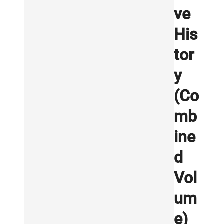
ve
His
tor
y
(Co
mb
ine
d
Vol
um
e)