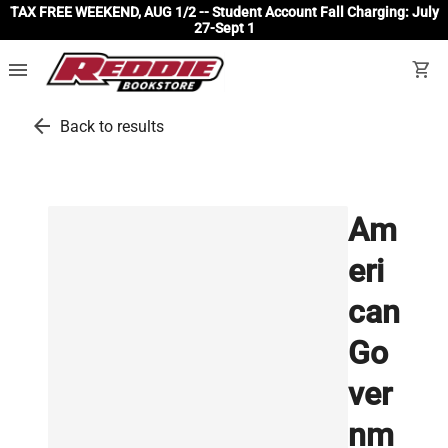
TAX FREE WEEKEND, AUG 1/2 -- Student Account Fall Charging: July
27-Sept 1
menu
shopping_cart
arrow_back
Back to results
Am
eri
can
Go
ver
nm