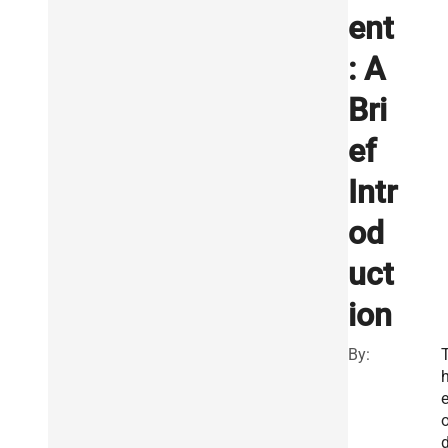
ent
: A
Bri
ef
Intr
od
uct
ion
By: