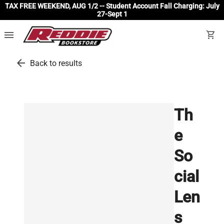
TAX FREE WEEKEND, AUG 1/2 -- Student Account Fall Charging: July
27-Sept 1
menu
shopping_cart
arrow_back
Back to results
Th
e
So
cial
Len
s