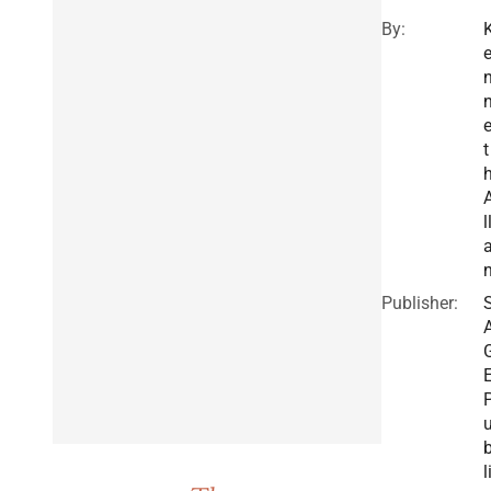
By:
t
l
Publisher:
l