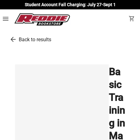
Student Account Fall Charging: July 27-Sept 1
menu
shopping_cart
arrow_back
Back to results
Ba
sic
Tra
inin
g in
Ma