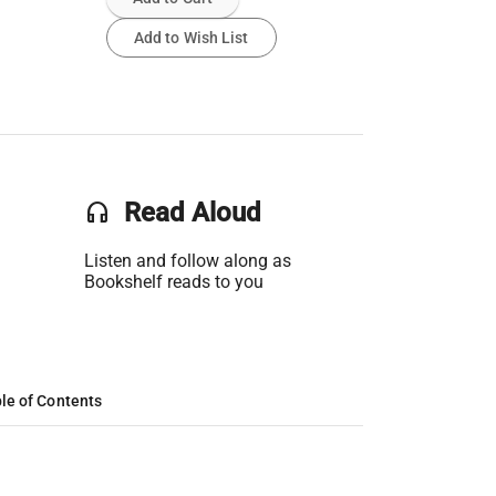
Add to Wish List
headset
Read Aloud
Listen and follow along as
Bookshelf reads to you
le of Contents