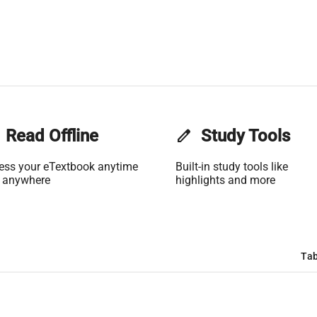
Read Offline
edit
Study Tools
ess your eTextbook anytime
Built-in study tools like
 anywhere
highlights and more
Tab