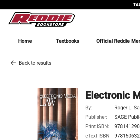
TAX
Home
Textbooks
Official Reddie Me
arrow_back
Back to results
Electronic 
By:
Roger L. Sa
Publisher:
SAGE Public
Print ISBN:
978141290
eText ISBN:
978150632