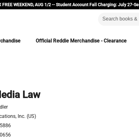
 FREE WEEKEND, AUG 1/2 -- Student Account Fall Charging: July 27-Se
rchandise
Official Reddie Merchandise - Clearance
Media Law
dler
ations, Inc. (US)
5886
0656