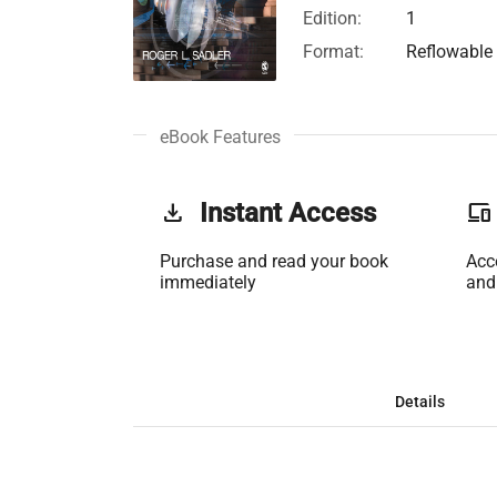
Edition:
1
Format:
Reflowable
eBook Features
get_app
Instant Access
phonelink
Purchase and read your book
Acc
immediately
and
Details