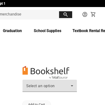
pt 1
search
account_circle
shopping_cart
Graduation
School Supplies
Textbook Rental Re
Select an option
Add to Cart